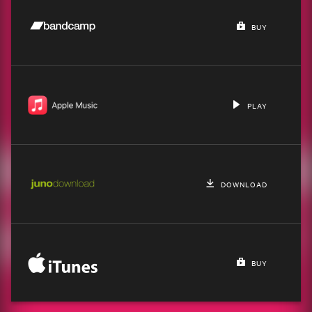
BUY
PLAY
DOWNLOAD
BUY