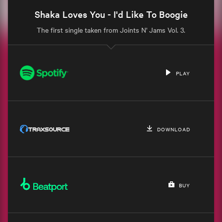
Shaka Loves You - I'd Like To Boogie
The first single taken from Joints N' Jams Vol. 3.
PLAY
DOWNLOAD
BUY